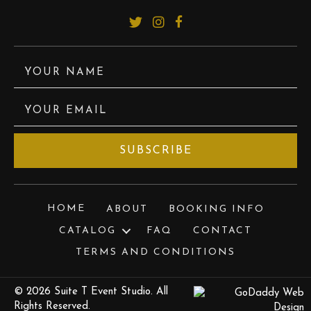
YOUR NAME
YOUR EMAIL
SUBSCRIBE
HOME
ABOUT
BOOKING INFO
CATALOG
FAQ
CONTACT
TERMS AND CONDITIONS
© 2026 Suite T Event Studio. All
Rights Reserved.