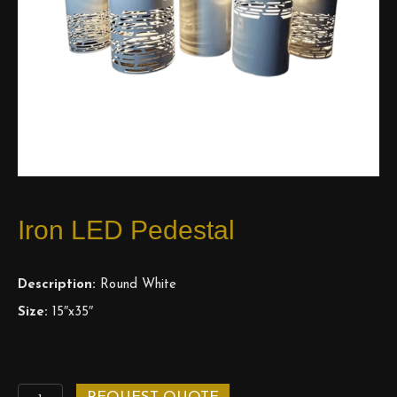
Iron LED Pedestal
Description:
Round White
Size:
15″x35″
Iron