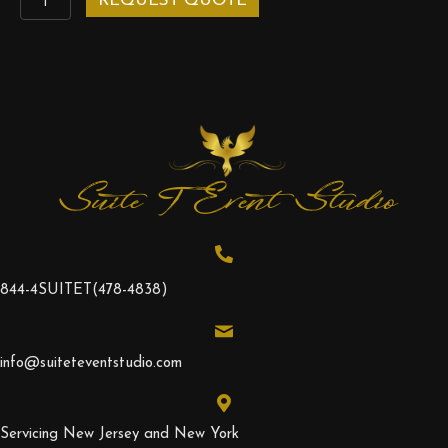
REQUEST QUOTE
LED
Pedestal
quantity
Suite T Event Studio
844-4SUITET
(478-4838)
info@suiteteventstudio.com
Servicing New Jersey and New York