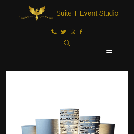
Suite T Event Studio