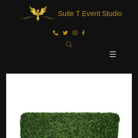
Suite T Event Studio