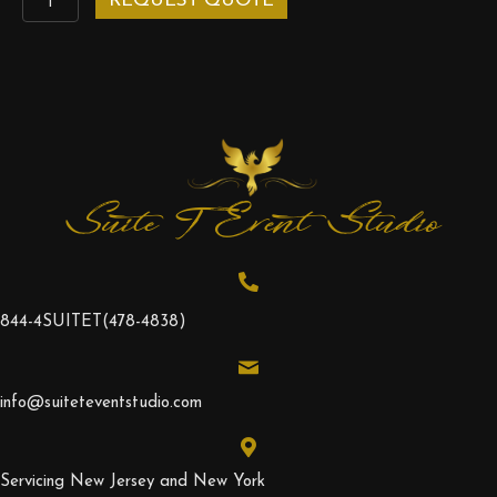
REQUEST QUOTE
Hedge
quantity
Suite T Event Studio
844-4SUITET
(478-4838)
info@suiteteventstudio.com
Servicing New Jersey and New York