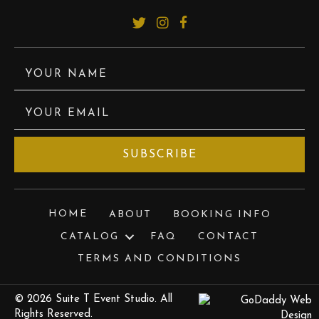
YOUR NAME
YOUR EMAIL
SUBSCRIBE
HOME
ABOUT
BOOKING INFO
CATALOG
FAQ
CONTACT
TERMS AND CONDITIONS
© 2026 Suite T Event Studio. All
Rights Reserved.