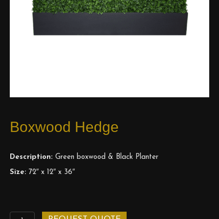
Boxwood Hedge
Description:
Green boxwood & Black Planter
Size:
72″ x 12″ x 36″
Boxwood